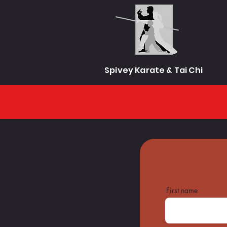
Spivey Karate & Tai Chi
First name