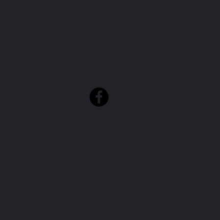
spiveykarate@gmail.com
352-518-9409