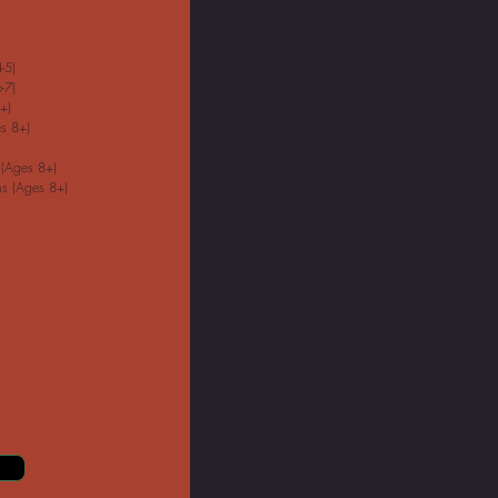
-5)
-7)
+)
s 8+)
 (Ages 8+)
s (Ages 8+)