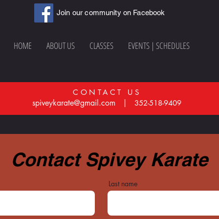
Join our community on Facebook
HOME
ABOUT US
CLASSES
EVENTS | SCHEDULES
CONTACT US
spiveykarate@gmail.com |
352-518-9409
Contact Spivey Karate
Last name