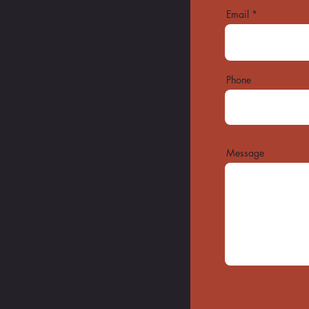
Email
Phone
Message