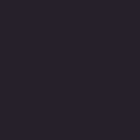
12240 S. US Hwy 301
Dade City, FL 33525
©2021 BY
CONCEPDOS LLC