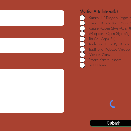
Martial Arts Interest(s)
Karate - Lil' Dragons (Ages 4
Karate - Karate Kids (Ages 6
Karate - Open Style (Ages 8
Weapons - Open Style (Age
Tai Chi (Ages 8+)
Traditional Chito-Ryu Karate
Traditional Kobudo Weapon
Masters Class
Private Karate Lessons
Self Defense
Submit